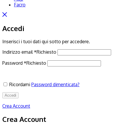
Facro
Accedi
Inserisci i tuoi dati qui sotto per accedere.
Indirizzo email
*
Richiesto
Password
*
Richiesto
Ricordami
Password dimenticata?
Accedi
Crea Account
Crea Account