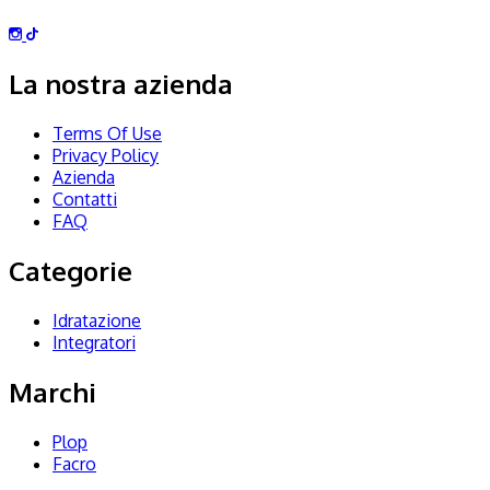
La nostra azienda
Terms Of Use
Privacy Policy
Azienda
Contatti
FAQ
Categorie
Idratazione
Integratori
Marchi
Plop
Facro