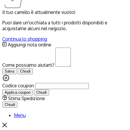
Il tuo carrello è attualmente vuoto!
Puoi dare un'occhiata a tutti i prodotti disponibili e
acquistarne alcuni nel negozio.
Continua lo shopping
Aggiungi nota ordine
Come possiamo aiutarti?
Salva
Chiudi
Codice coupon
Applica coupon
Chiudi
Stima Spedizione
Chiudi
Menu