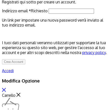
Registrati qui sotto per creare un account.
Indirizzo email
*
Richiesto
Un link per impostare una nuova password verrà inviato al
tuo indirizzo email.
I tuoi dati personali verranno utilizzati per supportare la tua
esperienza su questo sito web, per gestire l'accesso al tuo
account e per altri scopi descritti nella nostra
privacy policy
.
Crea Account
Accedi
Modifica Opzione
Carrello