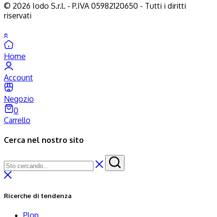
© 2026 Iodo S.r.l. - P.IVA 05982120650 - Tutti i diritti
riservati
Home
Account
Negozio
0
Carrello
Cerca nel nostro sito
Ricerche di tendenza
Plop