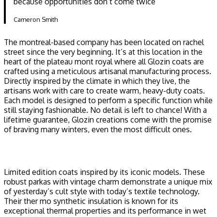
because opportunities don’t come twice ”
Cameron Smith
The montreal-based company has been located on rachel
street since the very beginning. It’s at this location in the
heart of the plateau mont royal where all Glozin coats are
crafted using a meticulous artisanal manufacturing process.
Directly inspired by the climate in which they live, the
artisans work with care to create warm, heavy-duty coats.
Each model is designed to perform a specific function while
still staying fashionable. No detail is left to chance! With a
lifetime guarantee, Glozin creations come with the promise
of braving many winters, even the most difficult ones.
Limited edition coats inspired by its iconic models. These
robust parkas with vintage charm demonstrate a unique mix
of yesterday’s cult style with today’s textile technology.
Their ther mo synthetic insulation is known for its
exceptional thermal properties and its performance in wet