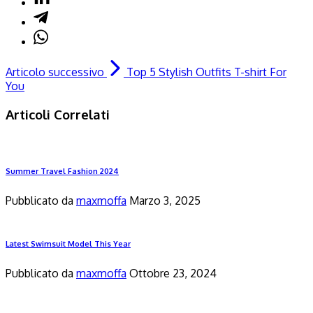
Articolo successivo
Top 5 Stylish Outfits T-shirt For
You
Articoli Correlati
Summer Travel Fashion 2024
Pubblicato da
maxmoffa
Marzo 3, 2025
Latest Swimsuit Model This Year
Pubblicato da
maxmoffa
Ottobre 23, 2024