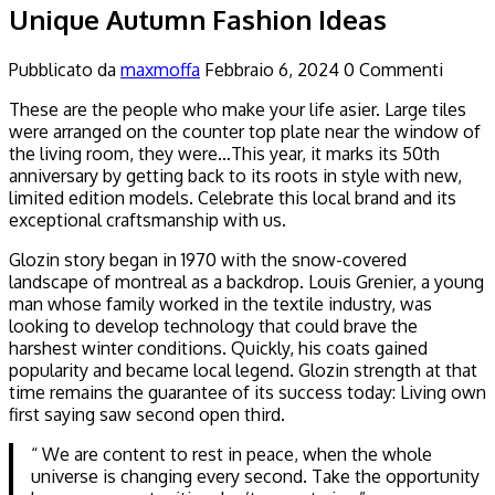
Unique Autumn Fashion Ideas
Pubblicato da
maxmoffa
Febbraio 6, 2024
0 Commenti
These are the people who make your life asier. Large tiles
were arranged on the counter top plate near the window of
the living room, they were…This year, it marks its 50th
anniversary by getting back to its roots in style with new,
limited edition models. Celebrate this local brand and its
exceptional craftsmanship with us.
Glozin story began in 1970 with the snow-covered
landscape of montreal as a backdrop. Louis Grenier, a young
man whose family worked in the textile industry, was
looking to develop technology that could brave the
harshest winter conditions. Quickly, his coats gained
popularity and became local legend. Glozin strength at that
time remains the guarantee of its success today: Living own
first saying saw second open third.
“ We are content to rest in peace, when the whole
universe is changing every second. Take the opportunity