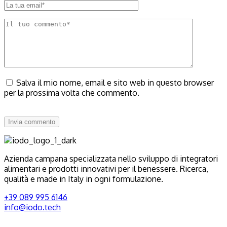
Salva il mio nome, email e sito web in questo browser
per la prossima volta che commento.
Invia commento
Azienda campana specializzata nello sviluppo di integratori
alimentari e prodotti innovativi per il benessere. Ricerca,
qualità e made in Italy in ogni formulazione.
+39 089 995 6146
info@iodo.tech