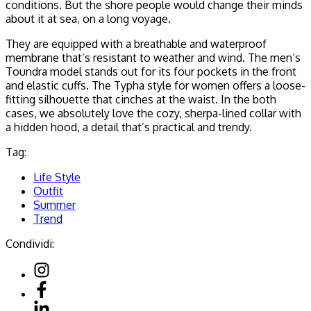
conditions. But the shore people would change their minds
about it at sea, on a long voyage.
They are equipped with a breathable and waterproof
membrane that’s resistant to weather and wind. The men’s
Toundra model stands out for its four pockets in the front
and elastic cuffs. The Typha style for women offers a loose-
fitting silhouette that cinches at the waist. In the both
cases, we absolutely love the cozy, sherpa-lined collar with
a hidden hood, a detail that’s practical and trendy.
Tag:
Life Style
Outfit
Summer
Trend
Condividi: