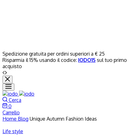
Spedizione gratuita per ordini superiori a € 25
Risparmia il 15% usando il codice:
IODO15
sul tuo primo
acquisto
Cerca
0
Carrello
Home
Blog
Unique Autumn Fashion Ideas
Life style