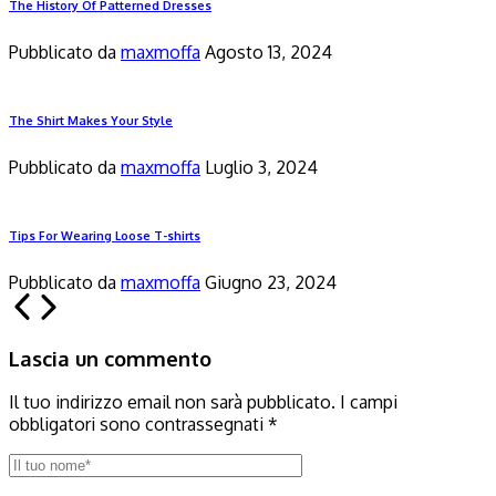
The History Of Patterned Dresses
Pubblicato da
maxmoffa
Agosto 13, 2024
The Shirt Makes Your Style
Pubblicato da
maxmoffa
Luglio 3, 2024
Tips For Wearing Loose T-shirts
Pubblicato da
maxmoffa
Giugno 23, 2024
Lascia un commento
Il tuo indirizzo email non sarà pubblicato.
I campi
obbligatori sono contrassegnati
*